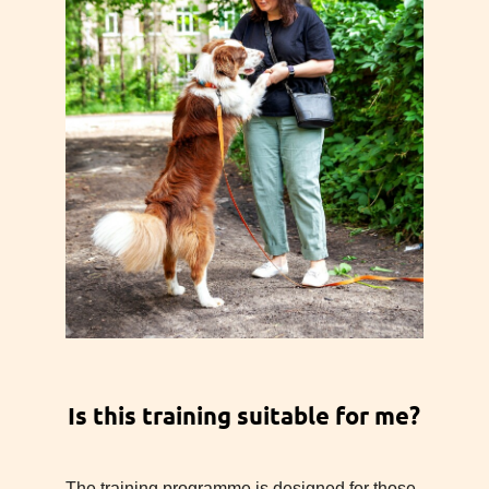
Is this training suitable for me?
The training programme is designed for those