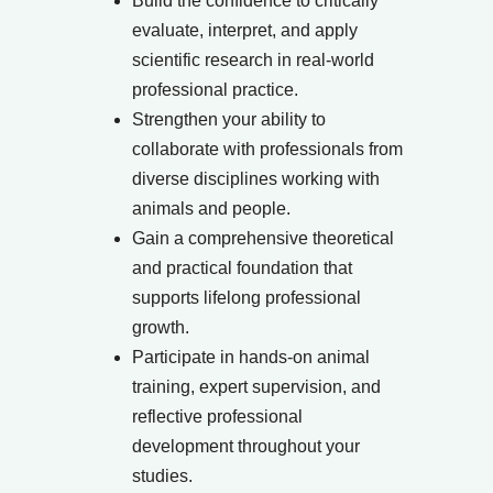
Build the confidence to critically
evaluate, interpret, and apply
scientific research in real-world
professional practice.
Strengthen your ability to
collaborate with professionals from
diverse disciplines working with
animals and people.
Gain a comprehensive theoretical
and practical foundation that
supports lifelong professional
growth.
Participate in hands-on animal
training, expert supervision, and
reflective professional
development throughout your
studies.