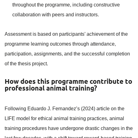
throughout the programme, including constructive
collaboration with peers and instructors.
Assessment is based on participants’ achievement of the
programme learning outcomes through attendance,
participation, assignments, and the successful completion
of the thesis project.
How does this programme contribute to
professional animal training?
Following Eduardo J. Fernandez’s (2024) article on the
LIFE model for ethical animal training practices, animal
training procedures have undergone drastic changes in the