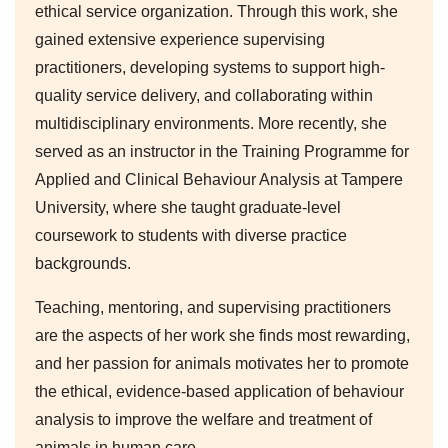
ethical service organization. Through this work, she
gained extensive experience supervising
practitioners, developing systems to support high-
quality service delivery, and collaborating within
multidisciplinary environments. More recently, she
served as an instructor in the Training Programme for
Applied and Clinical Behaviour Analysis at Tampere
University, where she taught graduate-level
coursework to students with diverse practice
backgrounds.
Teaching, mentoring, and supervising practitioners
are the aspects of her work she finds most rewarding,
and her passion for animals motivates her to promote
the ethical, evidence-based application of behaviour
analysis to improve the welfare and treatment of
animals in human care.