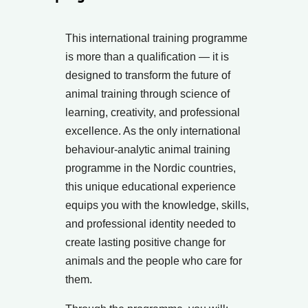
This international training programme
is more than a qualification — it is
designed to transform the future of
animal training through science of
learning, creativity, and professional
excellence. As the only international
behaviour-analytic animal training
programme in the Nordic countries,
this unique educational experience
equips you with the knowledge, skills,
and professional identity needed to
create lasting positive change for
animals and the people who care for
them.