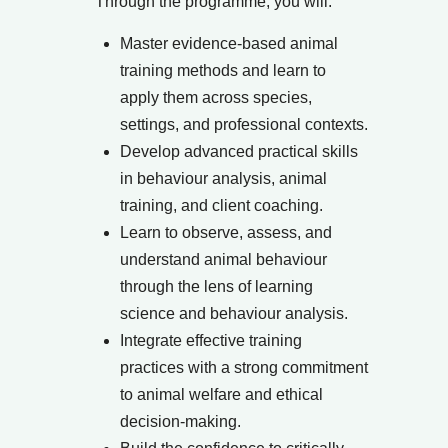
Through the programme, you will:
Master evidence-based animal
training methods and learn to
apply them across species,
settings, and professional contexts.
Develop advanced practical skills
in behaviour analysis, animal
training, and client coaching.
Learn to observe, assess, and
understand animal behaviour
through the lens of learning
science and behaviour analysis.
Integrate effective training
practices with a strong commitment
to animal welfare and ethical
decision-making.