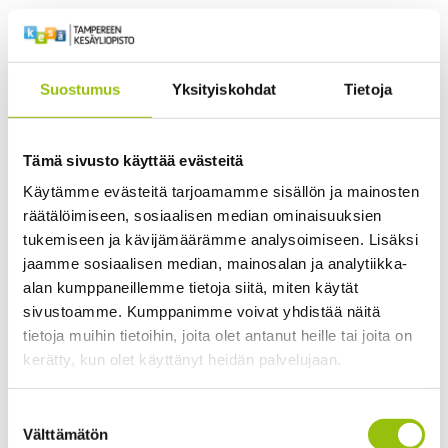
application of theoretical knowledge
to professional practice. These tasks
promote critical thinking, reflection,
Suostumus
Yksityiskohdat
Tietoja
peer learning, and the development of
practical competencies in behaviour
analysis and animal training.
Tämä sivusto käyttää evästeitä
Käytämme evästeitä tarjoamamme sisällön ja mainosten
räätälöimiseen, sosiaalisen median ominaisuuksien
tukemiseen ja kävijämäärämme analysoimiseen. Lisäksi
jaamme sosiaalisen median, mainosalan ja analytiikka-
alan kumppaneillemme tietoja siitä, miten käytät
sivustoamme. Kumppanimme voivat yhdistää näitä
tietoja muihin tietoihin, joita olet antanut heille tai joita on
kerätty, kun olet käyttänyt heidän palvelujaan.
Learning Outcomes
Tietosuojaseloste >
Suostumuksen
Cookiebot >
Välttämätön
valinta
Upon completion of the programme, you will be able to