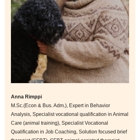
Anna Rimppi
M.Sc.(Econ & Bus. Adm.), Expert in Behavior
Analysis, Specialist vocational qualification in Animal
Care (animal training), Specialist Vocational
Qualification in Job Coaching, Solution focused brief