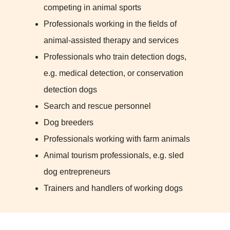
competing in animal sports
Professionals working in the fields of
animal-assisted therapy and services
Professionals who train detection dogs,
e.g. medical detection, or conservation
detection dogs
Search and rescue personnel
Dog breeders
Professionals working with farm animals
Animal tourism professionals, e.g. sled
dog entrepreneurs
Trainers and handlers of working dogs