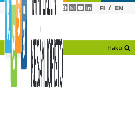
FI
EN
Haku
TRAINING
PROGRAM
ME FOR