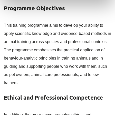
Programme Objectives
This training programme aims to develop your ability to
apply scientific knowledge and evidence-based methods in
animal training across species and professional contexts.
The programme emphasises the practical application of
behaviour-analytic principles in training animals and in
guiding and supporting people who work with them, such
as pet owners, animal care professionals, and fellow
trainers.
Ethical and Professional Competence
In addition, the programme promotes ethical and