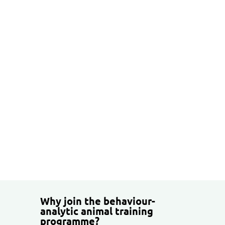
30 ECTS credits
Theoretical and methodological
studies
Practical animal training
Supervision
A thesis project supporting your
professional development
Why join the behaviour-
analytic animal training
programme?