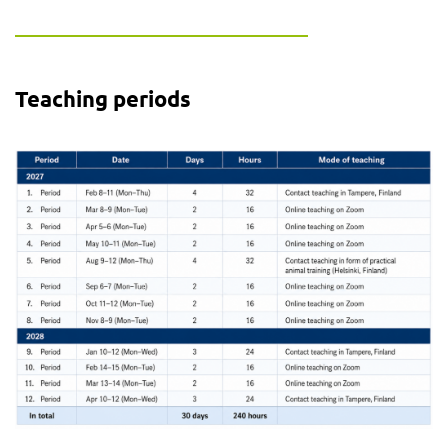
Teaching periods