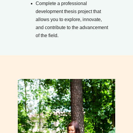
Complete a professional
development thesis project that
allows you to explore, innovate,
and contribute to the advancement
of the field.