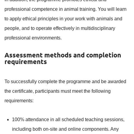
professional competence in animal training. You will learn
to apply ethical principles in your work with animals and
people, and to operate effectively in multidisciplinary
professional environments.
Assessment methods and completion
requirements
To successfully complete the programme and be awarded
the certificate, participants must meet the following
requirements:
100% attendance in all scheduled teaching sessions,
including both on-site and online components. Any