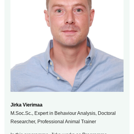
Jirka Vierimaa
M.Soc.Sc., Expert in Behaviour Analysis, Doctoral
Researcher, Professional Animal Trainer