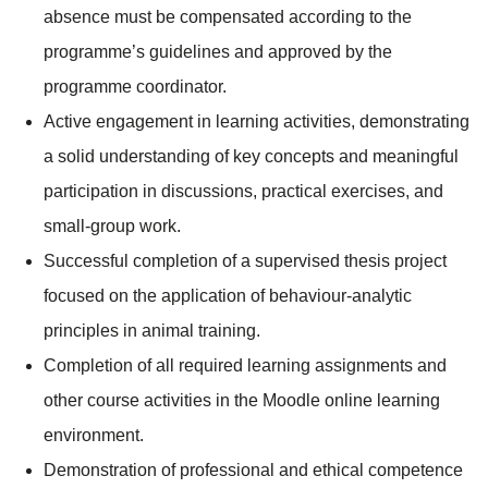
absence must be compensated according to the
programme’s guidelines and approved by the
programme coordinator.
Active engagement in learning activities, demonstrating
a solid understanding of key concepts and meaningful
participation in discussions, practical exercises, and
small-group work.
Successful completion of a supervised thesis project
focused on the application of behaviour-analytic
principles in animal training.
Completion of all required learning assignments and
other course activities in the Moodle online learning
environment.
Demonstration of professional and ethical competence