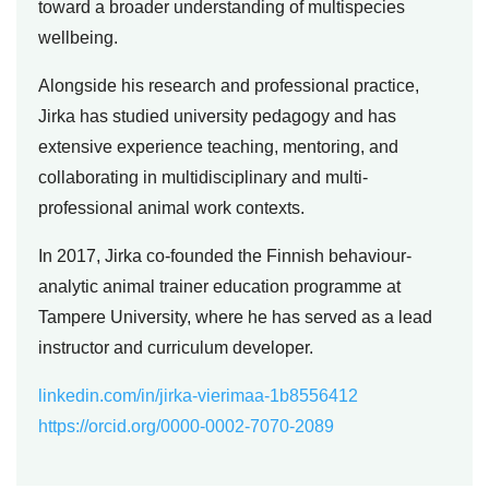
toward a broader understanding of multispecies
wellbeing.
Alongside his research and professional practice,
Jirka has studied university pedagogy and has
extensive experience teaching, mentoring, and
collaborating in multidisciplinary and multi-
professional animal work contexts.
In 2017, Jirka co-founded the Finnish behaviour-
analytic animal trainer education programme at
Tampere University, where he has served as a lead
instructor and curriculum developer.
linkedin.com/in/jirka-vierimaa-1b8556412
https://orcid.org/0000-0002-7070-2089