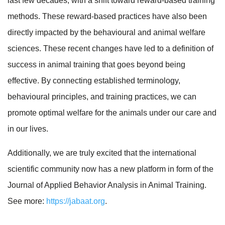
last few decades, with a shift toward reward-based training
methods. These reward-based practices have also been
directly impacted by the behavioural and animal welfare
sciences. These recent changes have led to a definition of
success in animal training that goes beyond being
effective. By connecting established terminology,
behavioural principles, and training practices, we can
promote optimal welfare for the animals under our care and
in our lives.
Additionally, we are truly excited that the international
scientific community now has a new platform in form of the
Journal of Applied Behavior Analysis in Animal Training.
See more:
https://jabaat.org
.