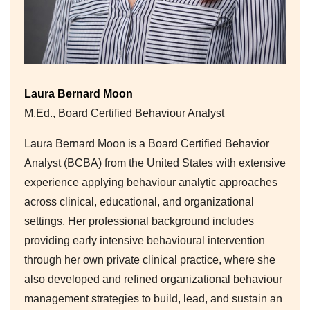
Laura Bernard Moon
M.Ed., Board Certified Behaviour Analyst
Laura Bernard Moon is a Board Certified Behavior
Analyst (BCBA) from the United States with extensive
experience applying behaviour analytic approaches
across clinical, educational, and organizational
settings. Her professional background includes
providing early intensive behavioural intervention
through her own private clinical practice, where she
also developed and refined organizational behaviour
management strategies to build, lead, and sustain an