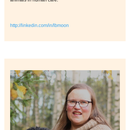
http://linkedin.com/in/lbmoon