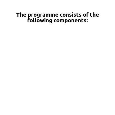
The programme consists of the
following components:
Theoretical and methodological
studies, 10 ECTS (80 hours in total, of
which 32 hours of contact teaching
and 48 hours of online teaching)