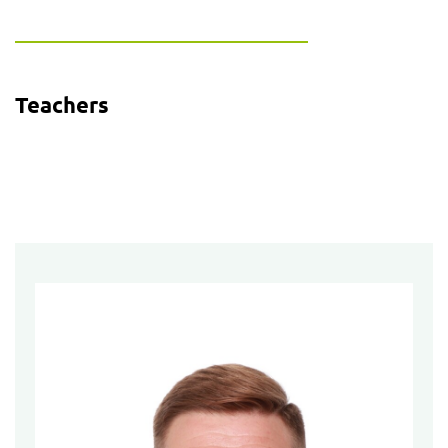
Teachers