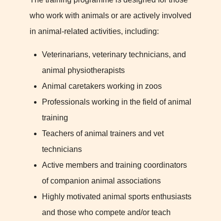
who work with animals or are actively involved
in animal-related activities, including:
Veterinarians, veterinary technicians, and
animal physiotherapists
Animal caretakers working in zoos
Professionals working in the field of animal
training
Teachers of animal trainers and vet
technicians
Active members and training coordinators
of companion animal associations
Highly motivated animal sports enthusiasts
and those who compete and/or teach