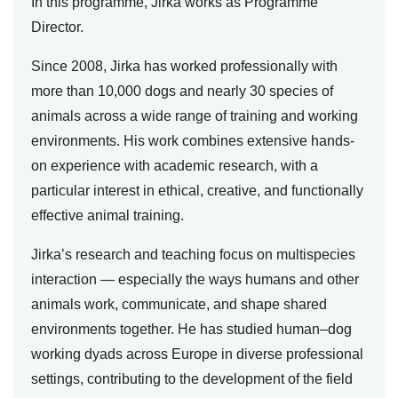
In this programme, Jirka works as Programme
Director.
Since 2008, Jirka has worked professionally with
more than 10,000 dogs and nearly 30 species of
animals across a wide range of training and working
environments. His work combines extensive hands-
on experience with academic research, with a
particular interest in ethical, creative, and functionally
effective animal training.
Jirka’s research and teaching focus on multispecies
interaction — especially the ways humans and other
animals work, communicate, and shape shared
environments together. He has studied human–dog
working dyads across Europe in diverse professional
settings, contributing to the development of the field